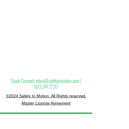
Page blank since it will most likely be going
away. We can use it as a replacement
and also to test different layouts.
Quick Connect:
inbox@safetyinmotion.com
|
503.241.7233
©2024 Safety In Motion. All Rights reserved.
Master License Agreement