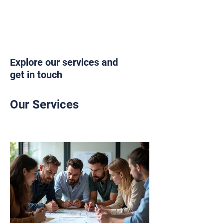
Explore our services and
get in touch
Our Services