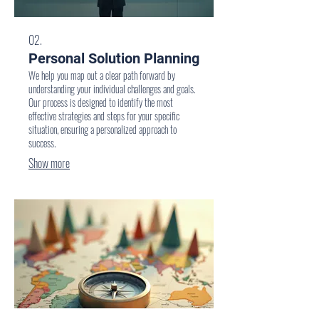
02.
Personal Solution Planning
We help you map out a clear path forward by
understanding your individual challenges and goals.
Our process is designed to identify the most
effective strategies and steps for your specific
situation, ensuring a personalized approach to
success.
Show more