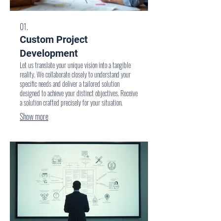
01.
Custom Project
Development
Let us translate your unique vision into a tangible
reality. We collaborate closely to understand your
specific needs and deliver a tailored solution
designed to achieve your distinct objectives. Receive
a solution crafted precisely for your situation.
Show more